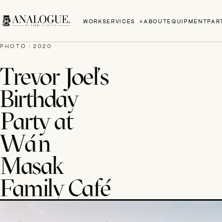
WORK
SERVICES
ABOUT
EQUIPMENT
PAR
PHOTO · 2020
Trevor Joel's
Birthday
Party at
Wán
Masak
Family Café