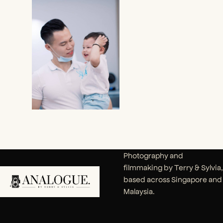
Photography and
filmmaking by Terry & Sylvia,
based across Singapore and
Malaysia.