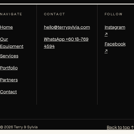
NAVIGATE
CONTACT
FOLLOW
Home
hello@terrysylvia.com
Instagram
↗
Our
WhatsApp +60 18-769
Facebook
Equipment
4594
↗
Services
Portfolio
Partners
Contact
Back to top ↑
© 2026 Terry & Sylvia