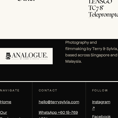
LENSGO
TC7 8”
Teleprompt
Photography and
filmmaking by Terry & Sylvia,
based across Singapore and
Malaysia.
NAVIGATE
CONTACT
FOLLOW
Home
hello@terrysylvia.com
Instagram
↗
Our
WhatsApp +60 18-769
Facebook