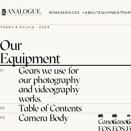
WORK
SERVICES
ABOUT
EQUIPMENT
PAR
TERRY & SYLVIA · 2023
Our
Equipment
Gears we use for
01
our photography
and videography
works.
Table of Contents
02
Camera Body
03
Canon
Canon
C
EOS
EOS
E