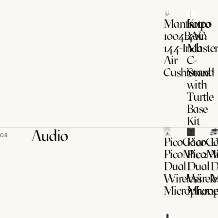
Manfrotto
Kupo
1004BAC
40in
144-Inch
Maste
Air
C-
Cushioned
Stand
with
Turtle
Base
Kit
Audio
08
PicoGear
PicoGe
D
PicoMic 2
PicoMi
M
Dual
Dual
D
Wireless
Wirele
M
Microphone
Micro