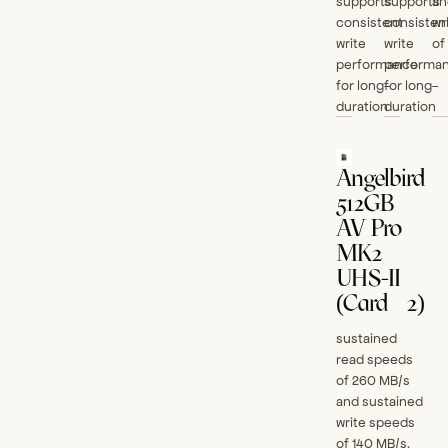
supports
supports
an
consistent
consisten
wr
write
write
of
performance
performa
for long-
for long-
duration
duration
Angelbird
512GB
AV Pro
MK2
UHS-II
(Card #2)
sustained
read speeds
of 260 MB/s
and sustained
write speeds
of 140 MB/s.