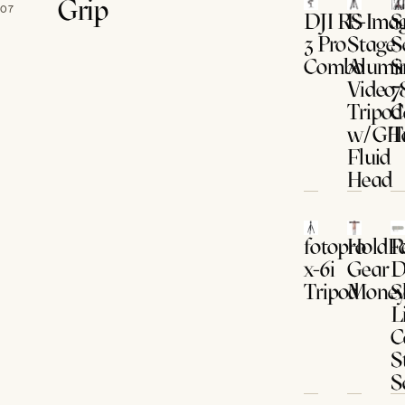
Grip
07
DJI RS
E-Imag
S
3 Pro
Stage
S
Combo
Alumi
S
Video
7
Tripod
C
w/GH
T
Fluid
Head
fotopro
HoldFa
P
x-6i
Gear
D
Tripod
Money
S
L
C
S
S