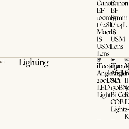
Canon
Canon
EF
EF
100mm
85mm
f/2.8L
f/1.4L
Macro
IS
IS
USM
USM
Lens
Lens
Lighting
06
iFootage
iFoota
N
Anglerfish
Angler
P
200DNA
SL1
II
LED
130BN
3
Light
Bi-Col
COB 
L
Light
2
K