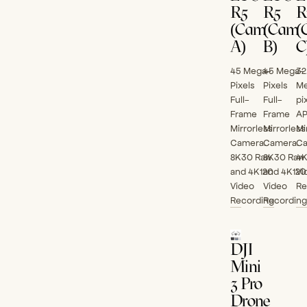
R5
R5
R
(Cam
(Cam
(
A)
B)
C
45 Mega-
45 Mega-
32
Pixels
Pixels
Me
Full-
Full-
pi
Frame
Frame
A
Mirrorless
Mirrorless
Mi
Camera.
Camera.
Ca
8K30 Raw
8K30 Raw
4
and 4K120
and 4K120
Vi
Video
Video
Re
Recording
Recording
DJI
Mini
3 Pro
Drone