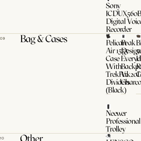
Sony
ICDUX560
Digital Voic
Recorder
Bag & Cases
09
Pelican
Peak
B
Air 1535
Design
5
Case
Every
H
With
Backp
P
TrekPak
V2 20
C
Dividers
Charco
(Black)
Neewer
Professional
Trolley
Other
10