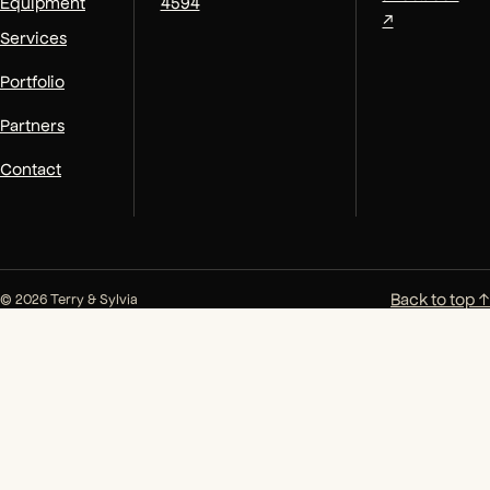
Equipment
4594
↗
Services
Portfolio
Partners
Contact
Back to top ↑
© 2026 Terry & Sylvia