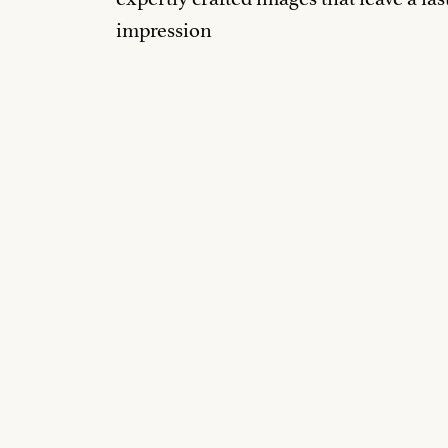
impression