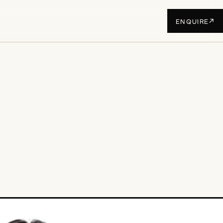
↗
ENQUIRE