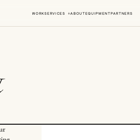
WORK
SERVICES
ABOUT
EQUIPMENT
PARTNERS
&
ur
ting