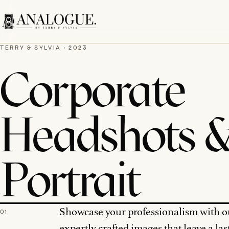
TERRY & SYLVIA · 2023
Corporate
Headshots 
Portrait
Showcase your professionalism with o
01
expertly crafted images that leave a las