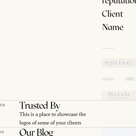
reputatio
Client
Name
Trusted By
09
This is a place to showcase the
logos of some of your clients
Our Blog
10