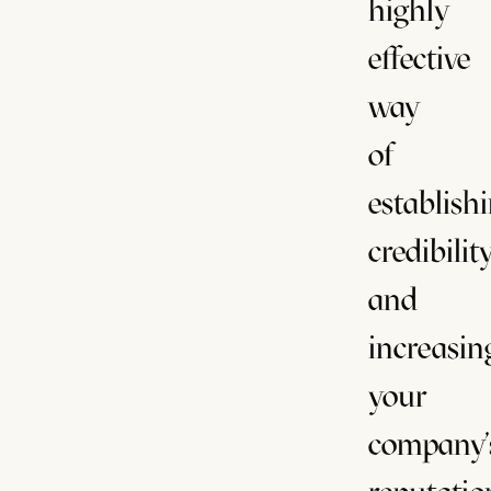
highly
effective
way
of
establish
credibilit
and
increasin
your
company'