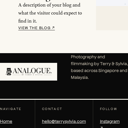
A description of your blog and
what the visitor could expect to
find in it.
VIEW THE BLOG
↗
Photography and
filmmaking by Terry & Sylvia,
based across Singapore and
Malaysia.
NAVIGATE
CONTACT
FOLLOW
Home
hello@terrysylvia.com
Instagram
↗