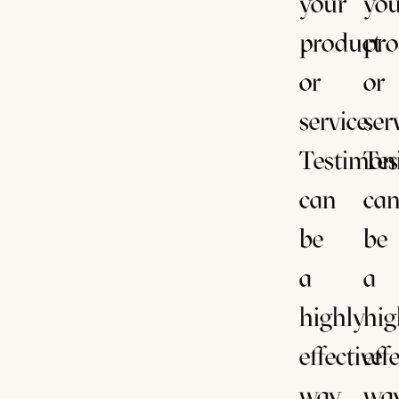
your
you
product
pro
or
or
service.
ser
Testimoni
Tes
can
ca
be
be
a
a
highly
hig
effective
eff
way
wa