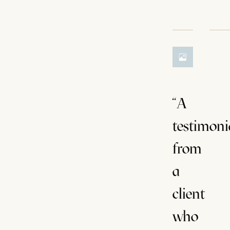
“A
testimoni
from
a
client
who