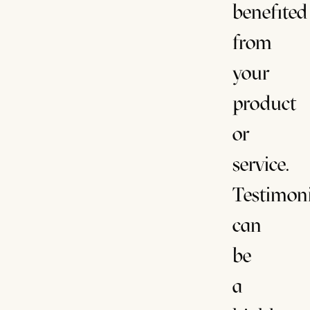
benefited
from
your
product
or
service.
Testimoni
can
be
a