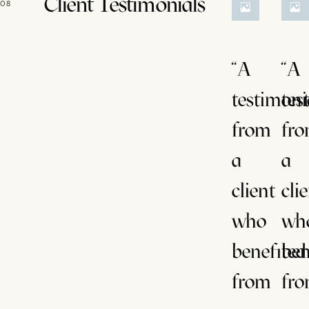
Client Testimonials
08
“A
“A
testimoni
tes
from
fr
a
a
client
cli
who
wh
benefited
ben
from
fr