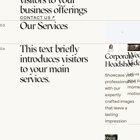
business offerings
CONTACT US
↗
Our Services
03
This text briefly
04
Wed
Corporate
introduces visitors
Vid
Headshot
to your main
Let us
Showcase your
services.
your p
professionalism
momen
with our
motion
expertly
crafted images
that leave a
lasting
impression