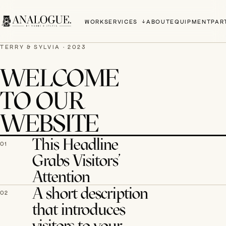
WORK
SERVICES
ABOUT
EQUIPMENT
PAR
TERRY & SYLVIA · 2023
WELCOME
TO OUR
WEBSITE
This Headline
01
Grabs Visitors’
Attention
A short description
02
that introduces
visitors to your