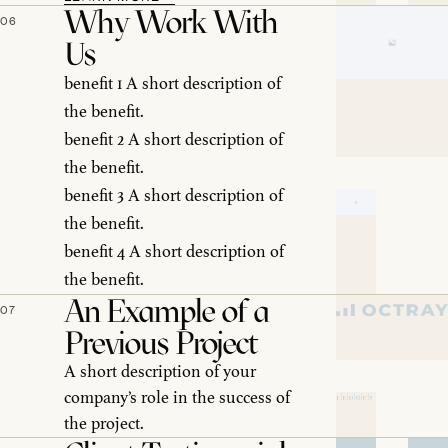
Why Work With
06
Us
benefit 1 A short description of
the benefit.
benefit 2 A short description of
the benefit.
benefit 3 A short description of
the benefit.
benefit 4 A short description of
the benefit.
An Example of a
07
Previous Project
A short description of your
company’s role in the success of
the project.