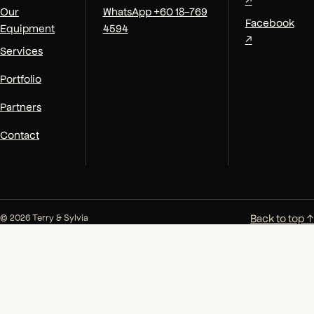
Our
WhatsApp +60 18-769
Facebook
Equipment
4594
↗
Services
Portfolio
Partners
Contact
Back to top ↑
© 2026 Terry & Sylvia