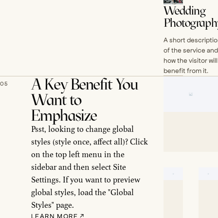
Wedding
Photograph
A short descripti
of the service and
how the visitor will
benefit from it.
A Key Benefit You
05
Want to
Emphasize
Psst, looking to change global
styles (style once, affect all)? Click
on the top left menu in the
sidebar and then select Site
Settings. If you want to preview
global styles, load the "Global
Styles" page.
LEARN MORE
↗