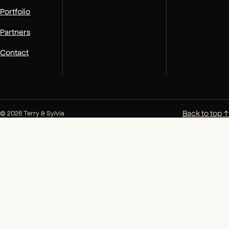
Portfolio
Partners
Contact
Back to top ↑
© 2026 Terry & Sylvia