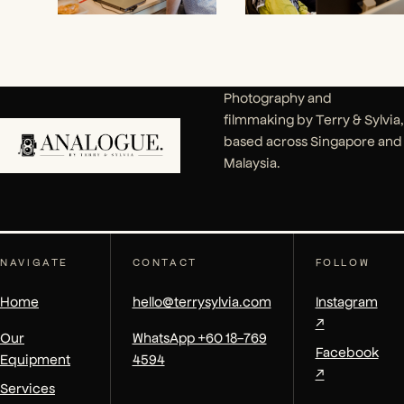
Photography and
filmmaking by Terry & Sylvia,
based across Singapore and
Malaysia.
NAVIGATE
CONTACT
FOLLOW
Home
hello@terrysylvia.com
Instagram
↗
Our
WhatsApp +60 18-769
Facebook
Equipment
4594
↗
Services