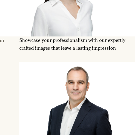
Showcase your professionalism with our expertly
01
crafted images that leave a lasting impression