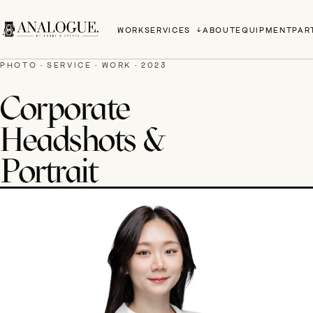
WORK
SERVICES
ABOUT
EQUIPMENT
PAR
PHOTO · SERVICE · WORK · 2023
Corporate
Headshots &
Portrait